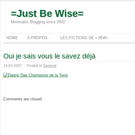
=Just Be Wise=
Minimalist Blogging since 2002
HOME
A PROPOS ..
LES FICTIONS DE =JBW=
Oui je sais vous le savez déjà
24.04.2007
·
Posted in
General
Comments are closed