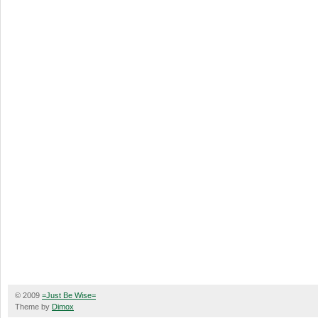
© 2009
=Just Be Wise=
Theme by
Dimox