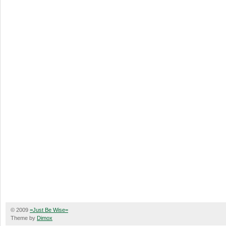
© 2009
=Just Be Wise=
Theme by
Dimox