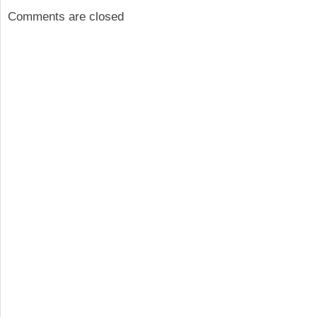
Comments are closed