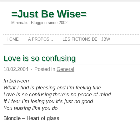
=Just Be Wise=
Minimalist Blogging since 2002
HOME
A PROPOS ..
LES FICTIONS DE =JBW=
Love is so confusing
18.02.2004
·
Posted in
General
In between
What I find is pleasing and I’m feeling fine
Love is so confusing there’s no peace of mind
If I fear I’m losing you it’s just no good
You teasing like you do
Blondie – Heart of glass