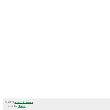
© 2009
=Just Be Wise=
Theme by
Dimox