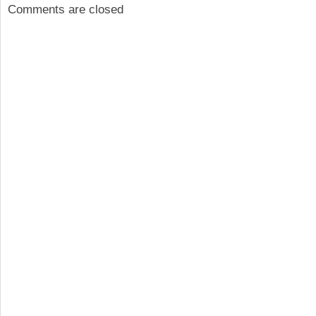
Comments are closed