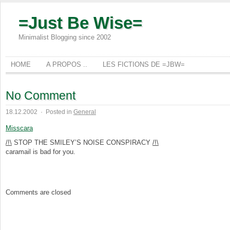
=Just Be Wise=
Minimalist Blogging since 2002
HOME
A PROPOS ..
LES FICTIONS DE =JBW=
No Comment
18.12.2002
·
Posted in
General
Misscara
/!\
STOP THE SMILEY’S NOISE CONSPIRACY
/!\
caramail is bad for you.
Comments are closed