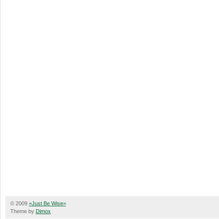
© 2009
=Just Be Wise=
Theme by
Dimox