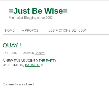
=Just Be Wise=
Minimalist Blogging since 2002
HOME
A PROPOS ..
LES FICTIONS DE =JBW=
OUAY !
27.11.2002
·
Posted in
General
A NEW FAN AS JOINED
THE PARTY
!!
WELCOME IN,
BADALUC
!!
Comments are closed