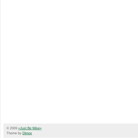
© 2009
=Just Be Wise=
Theme by
Dimox