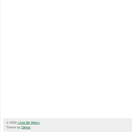
© 2009
=Just Be Wise=
Theme by
Dimox