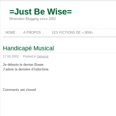
=Just Be Wise=
Minimalist Blogging since 2002
HOME
A PROPOS ..
LES FICTIONS DE =JBW=
Handicapé Musical
17.06.2002
·
Posted in
General
Je déteste le dernier Bowie.
J’adore la dernière d’Indochine.
Comments are closed