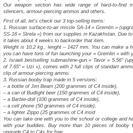
Our weapon section has wide range of hard-to-find 
silencers, armour-piercing ammos and others.
First of all, let’s check our 3 top-selling items:
1. Russian surface-to-air missle SA-14 « Gremlin » (upgr
SS-16 « Strela ») from our supplies in Kazakhstan. Due t
it takes about 4 weeks to backorder that item.
Weight is 10,2 kg., lenght – 1427 mm. You can make a h
you can have tons of fun launching your « Gremlin » with 
2. Israeli bestselling submashine-gun « Tavor » 5.56″ (u
of 7.65″ « Uzi »), comes with 2 full clips of standart am
clip of armour-piercing ammo.
3. Russian booby trap made in 5 versions:
– a bottle of Jim Beam (200 grammes of C4 inside),
– a can of Budlight beer (150 grammes of C4 inside),
– a Barbie-doll (100 grammes of C4 inside),
– a cell phone (50 grammes of C4 inside),
– a lighter Zippo (25 grammes of C4 insid
You can take one with you to the school or college and ha
with your buddies. Buy more than 10 pieces of booby 
upgrade C4 to C4+ for free.