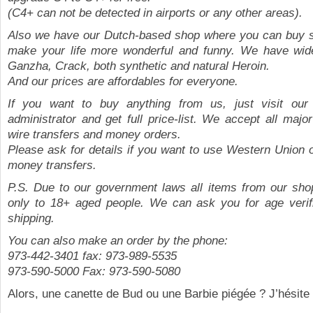
(C4+ can not be detected in airports or any other areas).
Also we have our Dutch-based shop where you can buy 
make your life more wonderful and funny. We have wide
Ganzha, Crack, both synthetic and natural Heroin.
And our prices are affordables for everyone.
If you want to buy anything from us, just visit our 
administrator and get full price-list. We accept all major
wire transfers and money orders.
Please ask for details if you want to use Western Union
money transfers.
P.S. Due to our government laws all items from our sho
only to 18+ aged people. We can ask you for age verifi
shipping.
You can also make an order by the phone:
973-442-3401 fax: 973-989-5535
973-590-5000 Fax: 973-590-5080
Alors, une canette de Bud ou une Barbie piégée ? J’hésite 