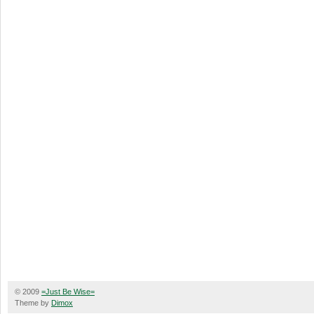
© 2009
=Just Be Wise=
Theme by
Dimox