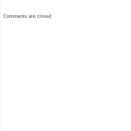
Comments are closed