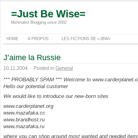
=Just Be Wise=
Minimalist Blogging since 2002
HOME
A PROPOS ..
LES FICTIONS DE =JBW=
J’aime la Russie
10.11.2004
·
Posted in
General
*** PROBABLY SPAM *** Welcome to www.carderplanet.o
Hello our potential customer
We would like to introduce our new-born sites
www.carderplanet.org
www.mazafaka.cc
www.brandhost.ru
www.mazafaka.ru
where you can shop around most wanted and needed items 