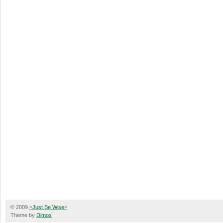
© 2009
=Just Be Wise=
Theme by
Dimox