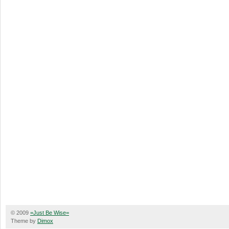
© 2009
=Just Be Wise=
Theme by
Dimox