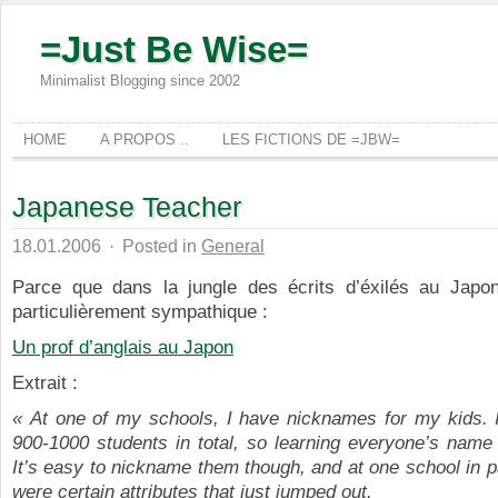
=Just Be Wise=
Minimalist Blogging since 2002
HOME
A PROPOS ..
LES FICTIONS DE =JBW=
Japanese Teacher
18.01.2006
·
Posted in
General
Parce que dans la jungle des écrits d’éxilés au Japon,
particulièrement sympathique :
Un prof d’anglais au Japon
Extrait :
« At one of my schools, I have nicknames for my kids. 
900-1000 students in total, so learning everyone’s name 
It’s easy to nickname them though, and at one school in pa
were certain attributes that just jumped out.