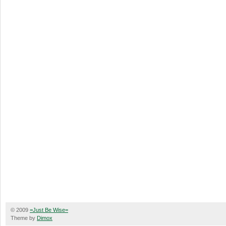
© 2009
=Just Be Wise=
Theme by
Dimox