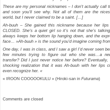
These are my personal nicknames – I don’t actually call t
and soon you’ll see why. Not all of them are the nicest
world, but I never claimed to be a saint. […]
Ah-buuh – She gained this nickname because her li
CLOSED. She’s a quiet girl so it’s not that she’s talking,
always keeps her bottom lip hanging down, and the expr
face… »Ah-buuh » is the sound you’d imagine coming from
One day, I was in class, and I saw a girl I’d never seen be
few minutes trying to figure out who she was…a ne
transfer? Did I just never notice her before? Eventually,
shocking realization that it was Ah-buuh with her lips cl
even recognize her. «
« IROON COOOOOKULU » (Hiroki-san in
Futurama
)
Comments are closed