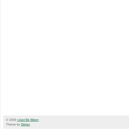
© 2009
=Just Be Wise=
Theme by
Dimox