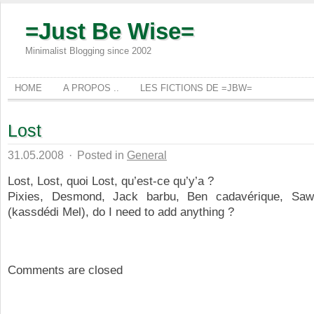
=Just Be Wise=
Minimalist Blogging since 2002
HOME
A PROPOS ..
LES FICTIONS DE =JBW=
Lost
31.05.2008
·
Posted in
General
Lost, Lost, quoi Lost, qu’est-ce qu’y’a ?
Pixies, Desmond, Jack barbu, Ben cadavérique, Saw
(kassdédi Mel), do I need to add anything ?
Comments are closed