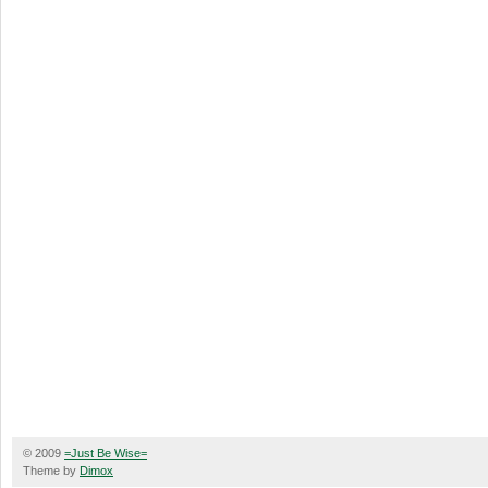
© 2009
=Just Be Wise=
Theme by
Dimox