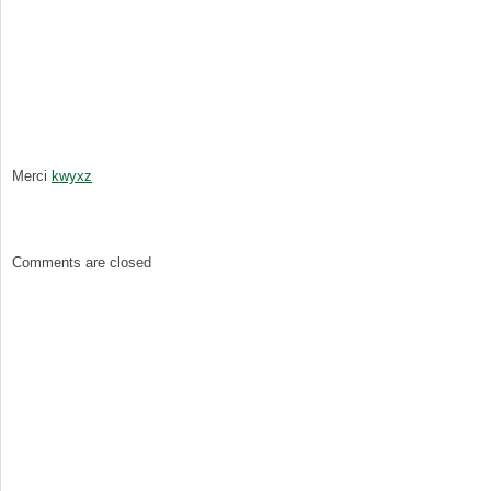
Merci
kwyxz
Comments are closed