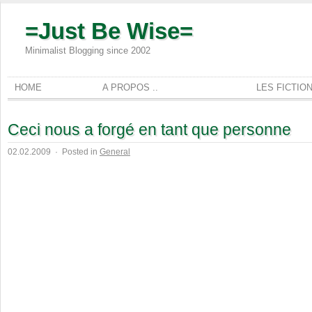
=Just Be Wise=
Minimalist Blogging since 2002
HOME
A PROPOS ..
LES FICTIO
Ceci nous a forgé en tant que personne
02.02.2009
·
Posted in
General