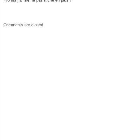
Promis j’ai même pas triché en plus !
Comments are closed