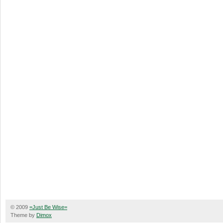
© 2009
=Just Be Wise=
Theme by
Dimox