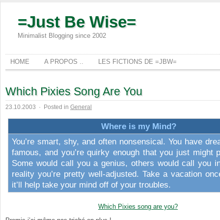
=Just Be Wise=
Minimalist Blogging since 2002
HOME
A PROPOS ..
LES FICTIONS DE =JBW=
Which Pixies Song Are You
23.10.2003
·
Posted in
General
Where is my Mind?
You’re smart, shy, and often nonsensical. You have dre
famous, and you’re quirky enough that you just might p
Some would call you a genius, others would call you in
reality you’re pretty well-adjusted. Take a vacation onc
it’ll help take your mind off of your troubles.
Which Pixies song are you?