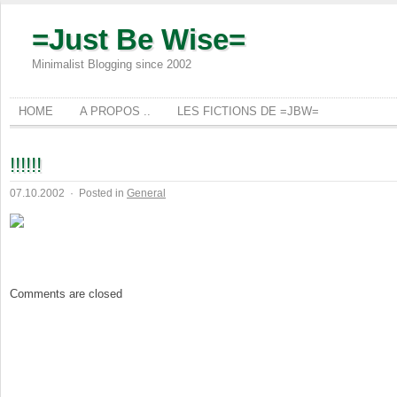
=Just Be Wise=
Minimalist Blogging since 2002
HOME
A PROPOS ..
LES FICTIONS DE =JBW=
!!!!!!
07.10.2002
·
Posted in
General
Comments are closed