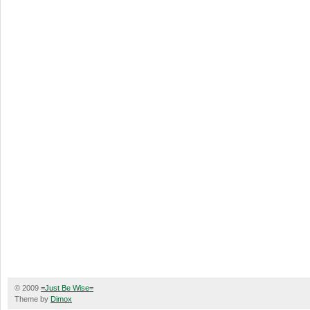
© 2009
=Just Be Wise=
Theme by
Dimox