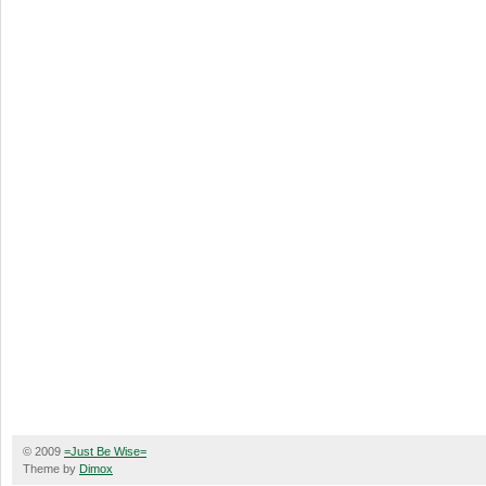
© 2009
=Just Be Wise=
Theme by
Dimox