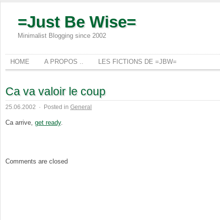
=Just Be Wise=
Minimalist Blogging since 2002
HOME
A PROPOS ..
LES FICTIONS DE =JBW=
Ca va valoir le coup
25.06.2002
·
Posted in
General
Ca arrive,
get ready
.
Comments are closed